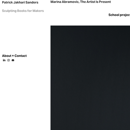
Marina Abramovic, The Artist Is Present
Patrick Jakhari Sanders
Sculpting Books for Makers
About + Contact